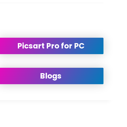
Picsart Pro for PC
Blogs