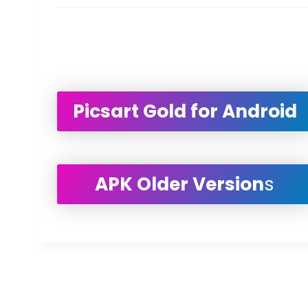
Picsart Gold for Android
APK Older Version
s