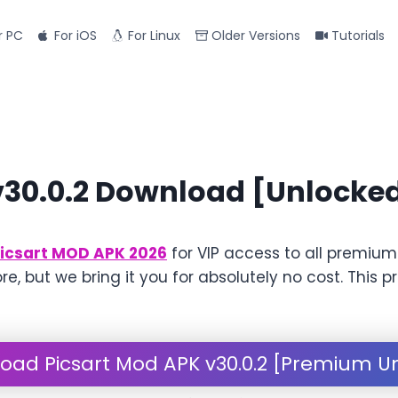
r PC
For iOS
For Linux
Older Versions
Tutorials
v30.0.2 Download [Unlocke
icsart MOD APK 2026
for VIP access to all premium
ore, but we bring it you for absolutely no cost. Thi
oad Picsart Mod APK v30.0.2 [Premium U