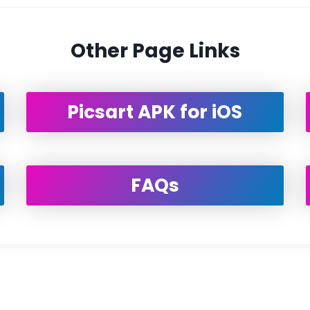
Other Page Links
Picsart APK for iOS
FAQs