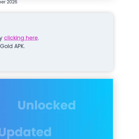
er 2026
y
clicking here
.
Gold APK.