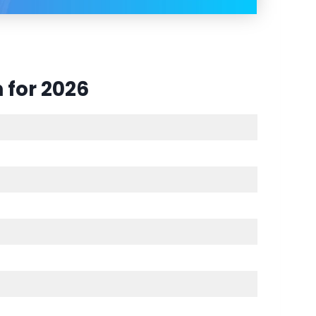
 for 2026