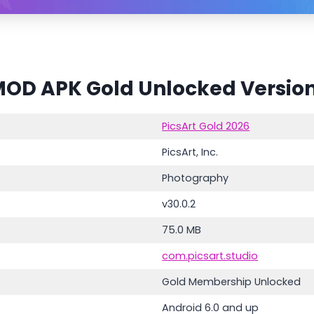
MOD APK Gold Unlocked Version
PicsArt Gold 2026
PicsArt, Inc.
Photography
v30.0.2
75.0 MB
com.picsart.studio
Gold Membership Unlocked
Android 6.0 and up