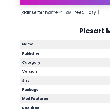
[adinserter name=”_av_feed_lazy”]
Picsart 
Name
Publisher
Category
Version
Size
Package
Mod Features
Requires