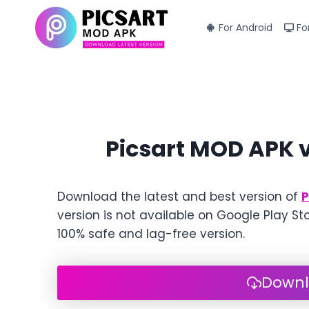
Skip
to
For Android
Fo
content
Picsart MOD APK 
Download the latest and best version of
P
version is not available on Google Play St
100% safe and lag-free version.
Downl