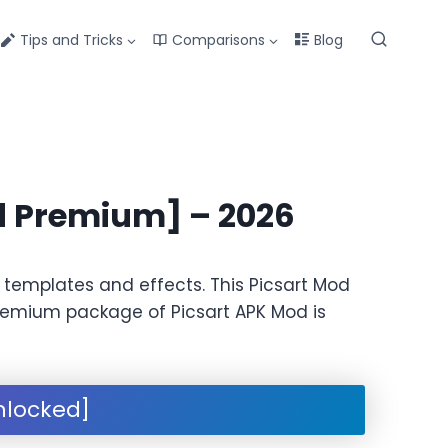
Tips and Tricks
Comparisons
Blog
d Premium] – 2026
 templates and effects. This Picsart Mod
s premium package of Picsart APK Mod is
nlocked]