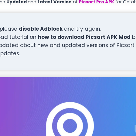
the
Updated
and
Latest Version
of
Picsart Pro APK
for Octob
, please
disable Adblock
and try again.
ad tutorial on
how to download Picsart APK Mod
b
pdated about new and updated versions of Picsart 
updates.