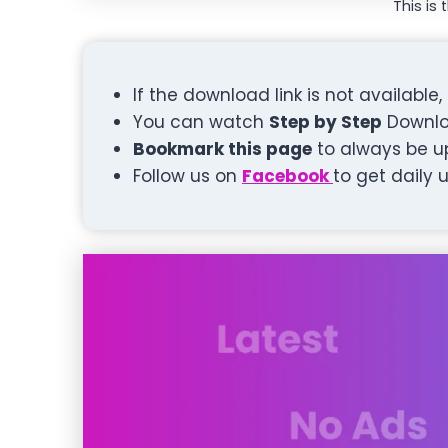
This is 
If the download link is not available
You can watch
Step by Step
Downlo
Bookmark this page
to always be u
Follow us on
Facebook
to get daily 