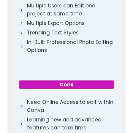
Multiple Users can Edit one
project at same time
Multiple Export Options
Trending Text Styles
In-Built Professional Photo Editing
Options
Cons
Need Online Access to edit within
Canva
Learning new and advanced
features can take time