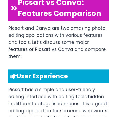
Picsart vs Canva:
Features Comparison
Picsart and Canva are two amazing photo
editing applications with various features
and tools. Let’s discuss some major
features of Picsart vs Canva and compare
them:
User Experience
Picsart has a simple and user-friendly
editing interface with editing tools hidden
in different categorised menus. It is a great
editing application for someone who wants