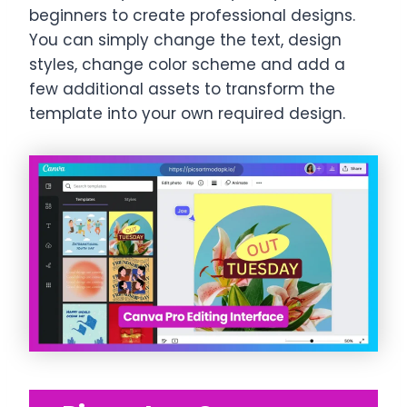
beginners to create professional designs.
You can simply change the text, design
styles, change color scheme and add a
few additional assets to transform the
template into your own required design.