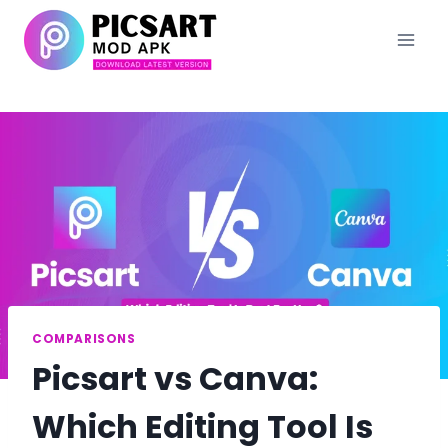
Skip
to
content
COMPARISONS
Picsart vs Canva:
Which Editing Tool Is