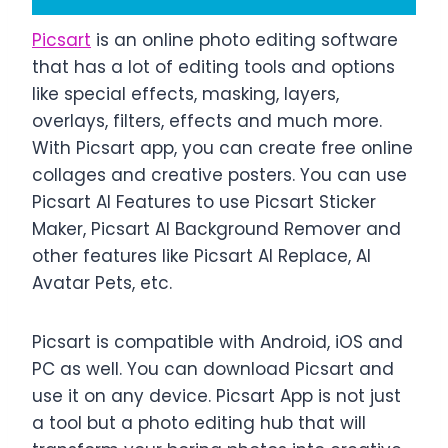
Picsart
is an online photo editing software
that has a lot of editing tools and options
like special effects, masking, layers,
overlays, filters, effects and much more.
With Picsart app, you can create free online
collages and creative posters. You can use
Picsart AI Features to use Picsart Sticker
Maker, Picsart AI Background Remover and
other features like Picsart AI Replace, AI
Avatar Pets, etc.
Picsart is compatible with Android, iOS and
PC as well. You can download Picsart and
use it on any device. Picsart App is not just
a tool but a photo editing hub that will