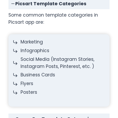
Picsart Template Categories
Some common template categories in
Picsart app are:
Marketing
Infographics
Social Media (Instagram Stories,
Instagram Posts, Pinterest, etc. )
Business Cards
Flyers
Posters