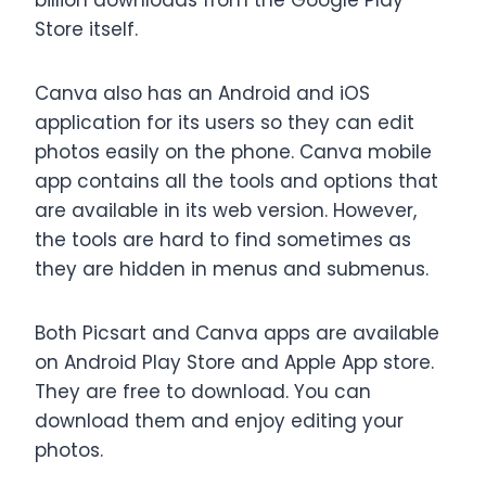
billion downloads from the Google Play
Store itself.
Canva also has an Android and iOS
application for its users so they can edit
photos easily on the phone. Canva mobile
app contains all the tools and options that
are available in its web version. However,
the tools are hard to find sometimes as
they are hidden in menus and submenus.
Both Picsart and Canva apps are available
on Android Play Store and Apple App store.
They are free to download. You can
download them and enjoy editing your
photos.