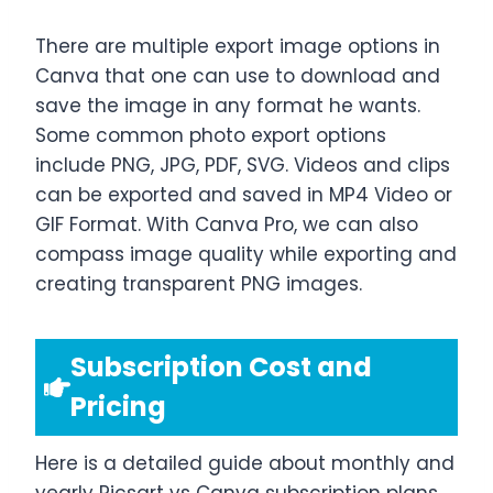
There are multiple export image options in
Canva that one can use to download and
save the image in any format he wants.
Some common photo export options
include PNG, JPG, PDF, SVG. Videos and clips
can be exported and saved in MP4 Video or
GIF Format. With Canva Pro, we can also
compass image quality while exporting and
creating transparent PNG images.
Subscription Cost and
Pricing
Here is a detailed guide about monthly and