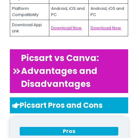
Platform
Android, iOS and
Android, iOS and
Compatibility
PC
PC
Download App
Download Now
Download Now
Link
Picsart vs Canva:
Advantages and
Disadvantages
Picsart Pros and Cons
Pros