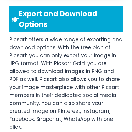
Export and Download
Options
Picsart offers a wide range of exporting and
download options. With the free plan of
Picsart, you can only export your image in
JPG format. With Picsart Gold, you are
allowed to download images in PNG and
PDF as well. Picsart also allows you to share
your image masterpiece with other Picsart
members in their dedicated social media
community. You can also share your
created image on Pinterest, Instagram,
Facebook, Snapchat, WhatsApp with one
click.