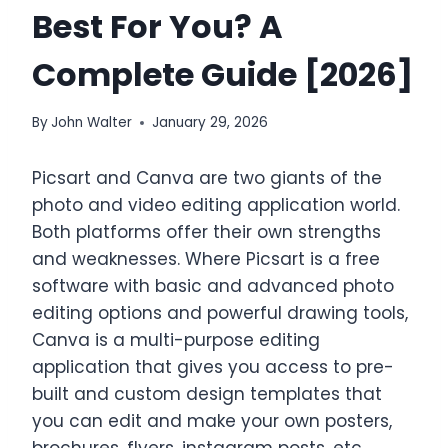
Best For You? A
Complete Guide [2026]
By
John Walter
January 29, 2026
Picsart and Canva are two giants of the
photo and video editing application world.
Both platforms offer their own strengths
and weaknesses. Where Picsart is a free
software with basic and advanced photo
editing options and powerful drawing tools,
Canva is a multi-purpose editing
application that gives you access to pre-
built and custom design templates that
you can edit and make your own posters,