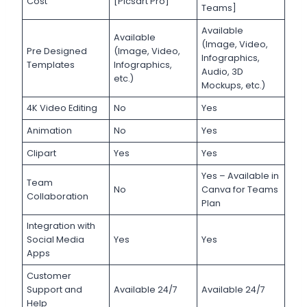
Cost
[Picsart Pro]
Teams]
Available
Available
(Image, Video,
Pre Designed
(Image, Video,
Infographics,
Templates
Infographics,
Audio, 3D
etc.)
Mockups, etc.)
4K Video Editing
No
Yes
Animation
No
Yes
Clipart
Yes
Yes
Yes – Available in
Team
No
Canva for Teams
Collaboration
Plan
Integration with
Social Media
Yes
Yes
Apps
Customer
Support and
Available 24/7
Available 24/7
Help