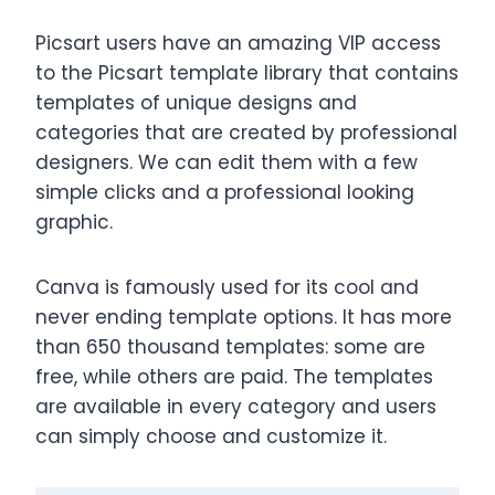
Picsart users have an amazing VIP access
to the Picsart template library that contains
templates of unique designs and
categories that are created by professional
designers. We can edit them with a few
simple clicks and a professional looking
graphic.
Canva is famously used for its cool and
never ending template options. It has more
than 650 thousand templates: some are
free, while others are paid. The templates
are available in every category and users
can simply choose and customize it.