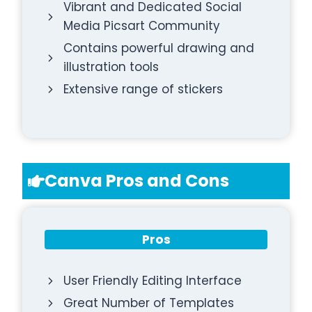
Vibrant and Dedicated Social
Media Picsart Community
Contains powerful drawing and
illustration tools
Extensive range of stickers
Canva Pros and Cons
Pros
User Friendly Editing Interface
Great Number of Templates