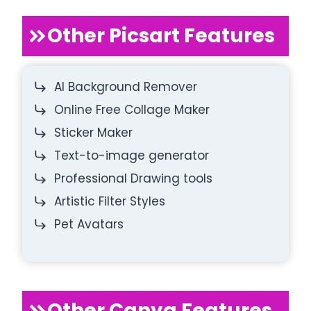
Other Picsart Features
AI Background Remover
Online Free Collage Maker
Sticker Maker
Text-to-image generator
Professional Drawing tools
Artistic Filter Styles
Pet Avatars
Other Canva Features