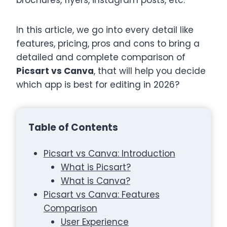
brochures, flyers, instagram posts, etc.
In this article, we go into every detail like
features, pricing, pros and cons to bring a
detailed and complete comparison of
Picsart vs Canva
, that will help you decide
which app is best for editing in 2026?
Table of Contents
Picsart vs Canva: Introduction
What is Picsart?
What is Canva?
Picsart vs Canva: Features
Comparison
User Experience