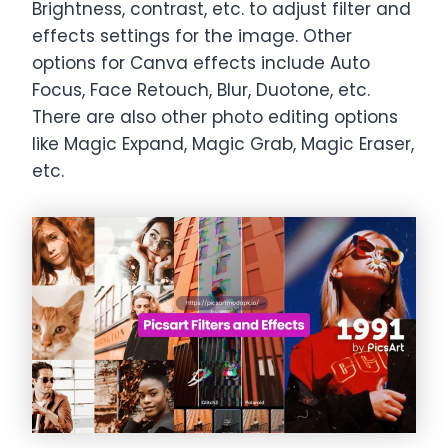
Brightness, contrast, etc. to adjust filter and
effects settings for the image. Other
options for Canva effects include Auto
Focus, Face Retouch, Blur, Duotone, etc.
There are also other photo editing options
like Magic Expand, Magic Grab, Magic Eraser,
etc.