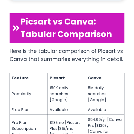
Picsart vs Canva:
Tabular Comparison
Here is the tabular comparison of Picsart vs
Canva that summaries everything in detail.
Feature
Picsart
Canva
150K daily
5M daily
Popularity
searches
searches
[Google]
[Google]
Free Plan
Available
Available
$54.99/yr [Canva
Pro Plan
$13/mo [Picsart
Pro]$130/yr
Subscription
Plus]$15/mo
[Canva for