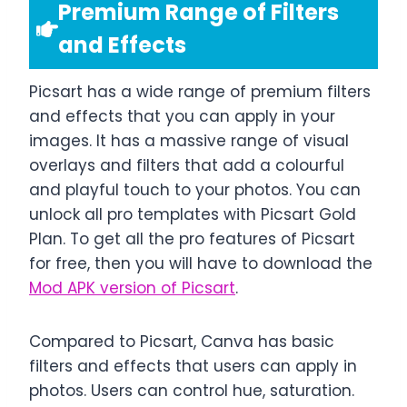
Premium Range of Filters
and Effects
Picsart has a wide range of premium filters
and effects that you can apply in your
images. It has a massive range of visual
overlays and filters that add a colourful
and playful touch to your photos. You can
unlock all pro templates with Picsart Gold
Plan. To get all the pro features of Picsart
for free, then you will have to download the
Mod APK version of Picsart
.
Compared to Picsart, Canva has basic
filters and effects that users can apply in
photos. Users can control hue, saturation.