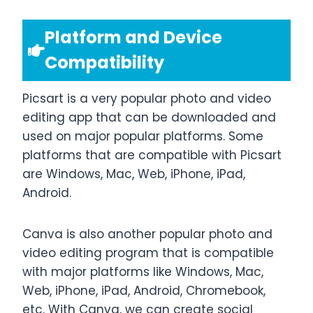
Platform and Device
Compatibility
Picsart is a very popular photo and video
editing app that can be downloaded and
used on major popular platforms. Some
platforms that are compatible with Picsart
are Windows, Mac, Web, iPhone, iPad,
Android.
Canva is also another popular photo and
video editing program that is compatible
with major platforms like Windows, Mac,
Web, iPhone, iPad, Android, Chromebook,
etc. With Canva, we can create social