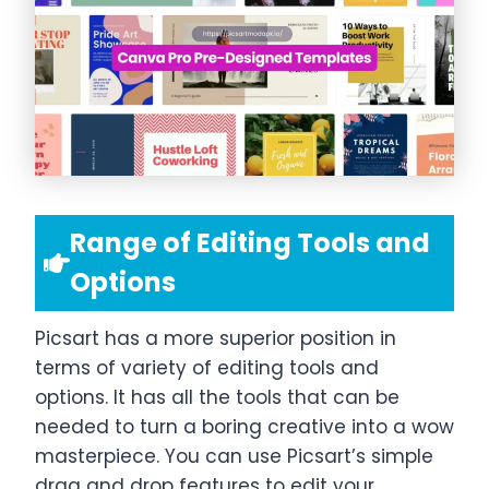
Range of Editing Tools and
Options
Picsart has a more superior position in
terms of variety of editing tools and
options. It has all the tools that can be
needed to turn a boring creative into a wow
masterpiece. You can use Picsart’s simple
drag and drop features to edit your