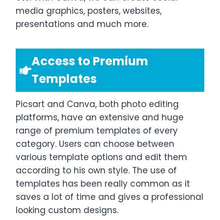
media graphics, posters, websites,
presentations and much more.
Access to Premium
Templates
Picsart and Canva, both photo editing
platforms, have an extensive and huge
range of premium templates of every
category. Users can choose between
various template options and edit them
according to his own style. The use of
templates has been really common as it
saves a lot of time and gives a professional
looking custom designs.