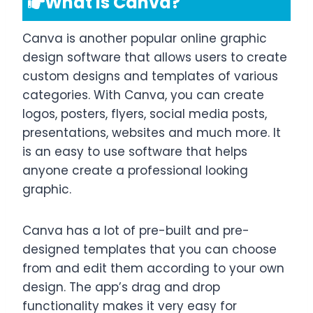
What is Canva?
Canva is another popular online graphic
design software that allows users to create
custom designs and templates of various
categories. With Canva, you can create
logos, posters, flyers, social media posts,
presentations, websites and much more. It
is an easy to use software that helps
anyone create a professional looking
graphic.
Canva has a lot of pre-built and pre-
designed templates that you can choose
from and edit them according to your own
design. The app’s drag and drop
functionality makes it very easy for