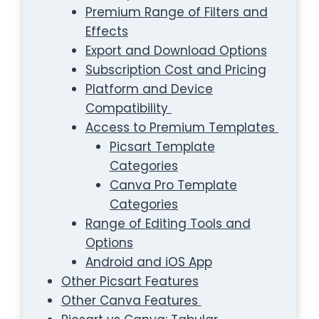
Premium Range of Filters and
Effects
Export and Download Options
Subscription Cost and Pricing
Platform and Device
Compatibility
Access to Premium Templates
Picsart Template
Categories
Canva Pro Template
Categories
Range of Editing Tools and
Options
Android and iOS App
Other Picsart Features
Other Canva Features