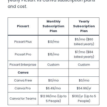
yearly Picsart vs Canva subscription plans
and cost.
Monthly
Yearly
Picsart
Subscription
Subscription
Plan
Plan
$5/mo ($60
Picsart Plus
$13/mo
billed yearly)
$7/mo ($84
Picsart Pro
$15/mo
billed yearly)
Picsart Enterprise
Custom
Custom
Canva
Canva Free
$0/mo
$0/mo
Canva Pro
$6.49/mo
$54.99/yr
$12.99/mo (Up to
$130/yr (Up to 5
Canva for Teams
5 People)
People)