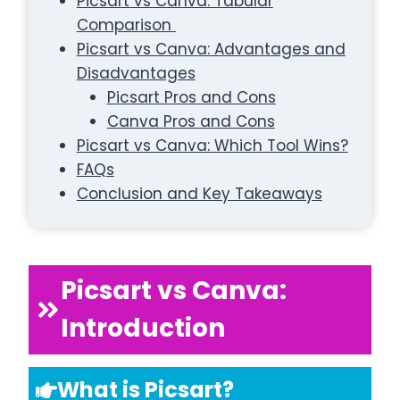
Picsart vs Canva: Tabular
Comparison
Picsart vs Canva: Advantages and
Disadvantages
Picsart Pros and Cons
Canva Pros and Cons
Picsart vs Canva: Which Tool Wins?
FAQs
Conclusion and Key Takeaways
Picsart vs Canva:
Introduction
What is Picsart?