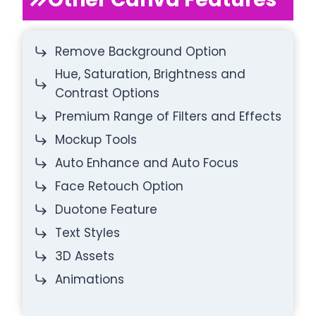
Remove Background Option
Hue, Saturation, Brightness and
Contrast Options
Premium Range of Filters and Effects
Mockup Tools
Auto Enhance and Auto Focus
Face Retouch Option
Duotone Feature
Text Styles
3D Assets
Animations