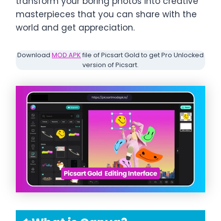
transform your boring photos into creative
masterpieces that you can share with the
world and get appreciation.
Download
MOD APK
file of Picsart Gold to get Pro Unlocked
version of Picsart.