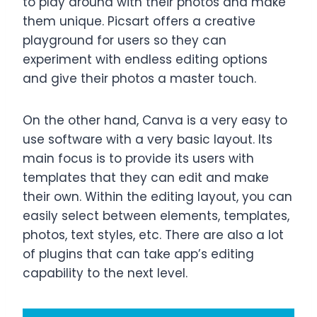
to play around with their photos and make
them unique. Picsart offers a creative
playground for users so they can
experiment with endless editing options
and give their photos a master touch.
On the other hand, Canva is a very easy to
use software with a very basic layout. Its
main focus is to provide its users with
templates that they can edit and make
their own. Within the editing layout, you can
easily select between elements, templates,
photos, text styles, etc. There are also a lot
of plugins that can take app’s editing
capability to the next level.