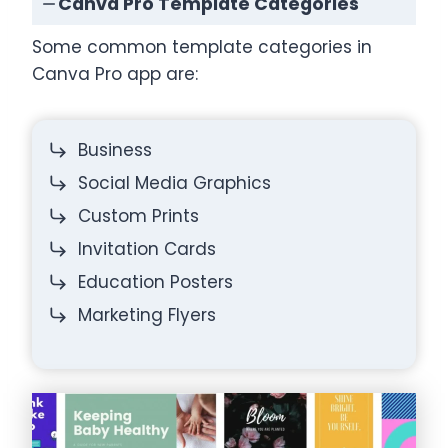
Canva Pro Template Categories
Some common template categories in
Canva Pro app are:
Business
Social Media Graphics
Custom Prints
Invitation Cards
Education Posters
Marketing Flyers