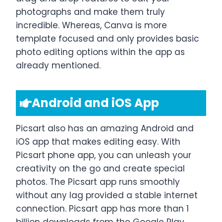
photographs and make them truly
incredible. Whereas, Canva is more
template focused and only provides basic
photo editing options within the app as
already mentioned.
Android and iOS App
Picsart also has an amazing Android and
iOS app that makes editing easy. With
Picsart phone app, you can unleash your
creativity on the go and create special
photos. The Picsart app runs smoothly
without any lag provided a stable internet
connection. Picsart app has more than 1