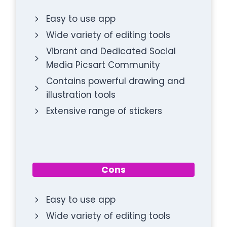
Easy to use app
Wide variety of editing tools
Vibrant and Dedicated Social
Media Picsart Community
Contains powerful drawing and
illustration tools
Extensive range of stickers
Cons
Easy to use app
Wide variety of editing tools