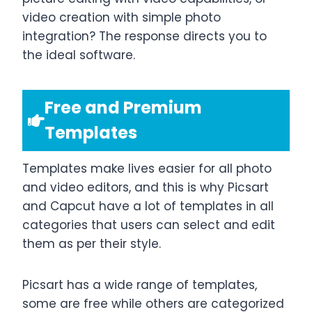
video creation with simple photo
integration? The response directs you to
the ideal software.
Free and Premium
Templates
Templates make lives easier for all photo
and video editors, and this is why Picsart
and Capcut have a lot of templates in all
categories that users can select and edit
them as per their style.
Picsart has a wide range of templates,
some are free while others are categorized