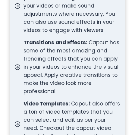
your videos or make sound
adjustments where necessary. You
can also use sound effects in your
videos to engage with viewers.
Transitions and Effects:
Capcut has
some of the most amazing and
trending effects that you can apply
in your videos to enhance the visual
appeal. Apply creative transitions to
make the video look more
professional.
Video Templates:
Capcut also offers
a ton of video templates that you
can select and edit as per your
need. Checkout the capcut video