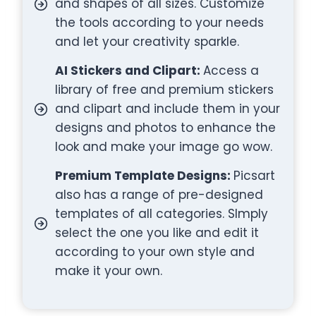
and shapes of all sizes. Customize
the tools according to your needs
and let your creativity sparkle.
AI Stickers and Clipart:
Access a
library of free and premium stickers
and clipart and include them in your
designs and photos to enhance the
look and make your image go wow.
Premium Template Designs:
Picsart
also has a range of pre-designed
templates of all categories. SImply
select the one you like and edit it
according to your own style and
make it your own.