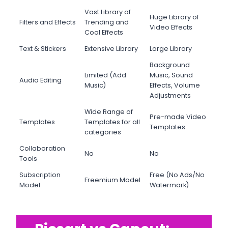
Vast Library of
Huge Library of
Filters and Effects
Trending and
Video Effects
Cool Effects
Text & Stickers
Extensive Library
Large Library
Background
Limited (Add
Music, Sound
Audio Editing
Music)
Effects, Volume
Adjustments
Wide Range of
Pre-made Video
Templates
Templates for all
Templates
categories
Collaboration
No
No
Tools
Subscription
Free (No Ads/No
Freemium Model
Model
Watermark)