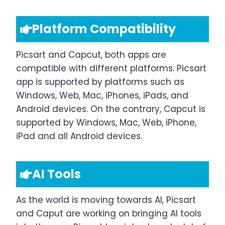
Platform Compatibility
Picsart and Capcut, both apps are
compatible with different platforms. Picsart
app is supported by platforms such as
Windows, Web, Mac, iPhones, iPads, and
Android devices. On the contrary, Capcut is
supported by Windows, Mac, Web, iPhone,
iPad and all Android devices.
AI Tools
As the world is moving towards AI, Picsart
and Caput are working on bringing AI tools