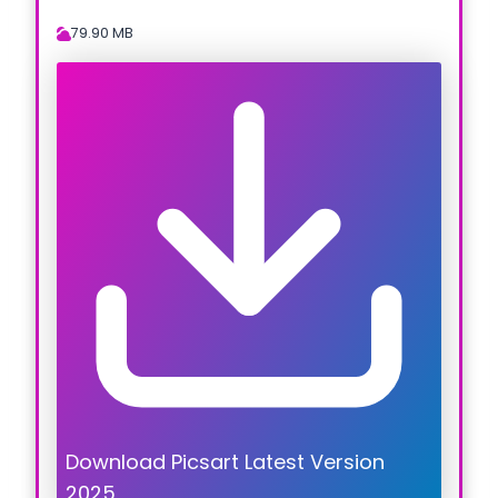
79.90 MB
Download Picsart Latest Version
2025