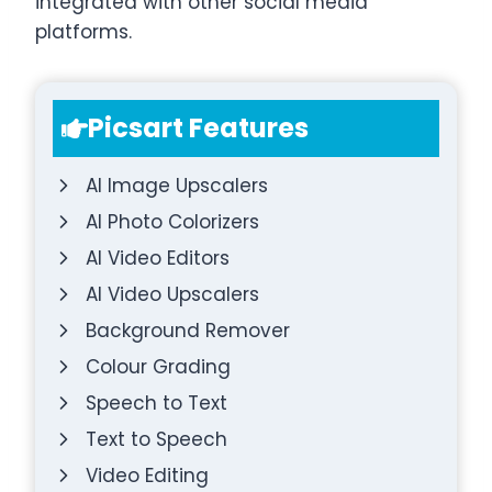
integrated with other social media
platforms.
Picsart Features
AI Image Upscalers
AI Photo Colorizers
AI Video Editors
AI Video Upscalers
Background Remover
Colour Grading
Speech to Text
Text to Speech
Video Editing