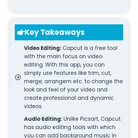
Key Takeaways
Video Editing:
Capcut is a free tool
with the main focus on video
editing. With this app, you can
simply use features like trim, cut,
merge, arrangem etc. to change the
look and feel of your video and
create professional and dynamic
videos.
Audio Editing:
Unlike Picsart, Capcut
has audio editing tools with which
you can add background music in