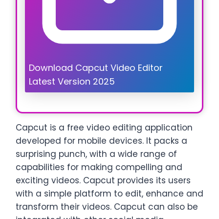
Download Capcut Video Editor
Latest Version 2025
Capcut is a free video editing application
developed for mobile devices. It packs a
surprising punch, with a wide range of
capabilities for making compelling and
exciting videos. Capcut provides its users
with a simple platform to edit, enhance and
transform their videos. Capcut can also be