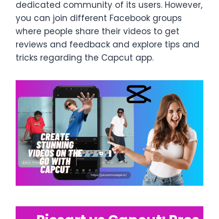
dedicated community of its users. However,
you can join different Facebook groups
where people share their videos to get
reviews and feedback and explore tips and
tricks regarding the Capcut app.