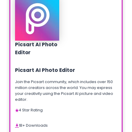
Picsart AI Photo
Editor
Picsart AI Photo Editor
Join the Picsart community, which includes over 150
million creators across the world. You may express
your creativity using the Picsart AI picture and video
editor.
4 Star Rating
1B+ Downloads