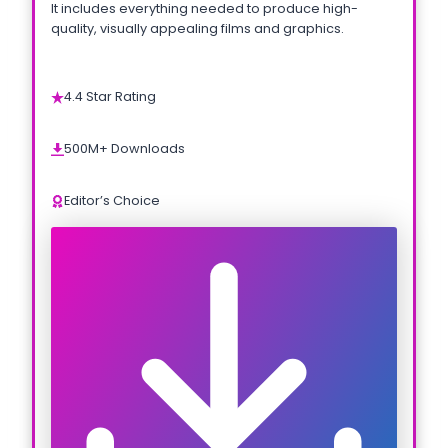
It includes everything needed to produce high-
quality, visually appealing films and graphics.
4.4 Star Rating
500M+ Downloads
Editor’s Choice