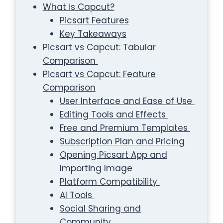
What is Capcut?
Picsart Features
Key Takeaways
Picsart vs Capcut: Tabular
Comparison
Picsart vs Capcut: Feature
Comparison
User Interface and Ease of Use
Editing Tools and Effects
Free and Premium Templates
Subscription Plan and Pricing
Opening Picsart App and
Importing Image
Platform Compatibility
AI Tools
Social Sharing and
Community