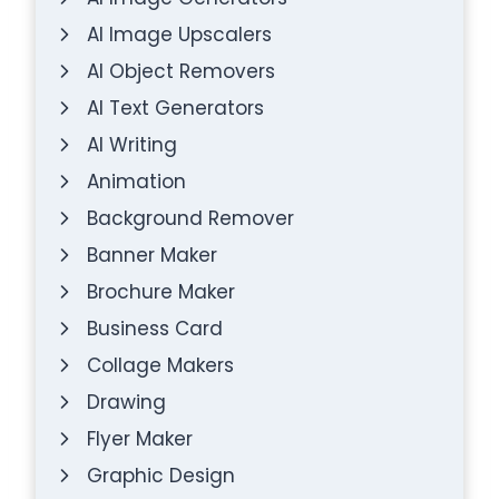
AI Image Upscalers
AI Object Removers
AI Text Generators
AI Writing
Animation
Background Remover
Banner Maker
Brochure Maker
Business Card
Collage Makers
Drawing
Flyer Maker
Graphic Design