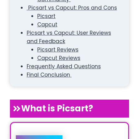
Picsart vs Capcut: Pros and Cons
Picsart
Capcut
Picsart vs Capcut: User Reviews
and Feedback
Picsart Reviews
Capcut Reviews
Frequently Asked Questions
Final Conclusion
What is Picsart?