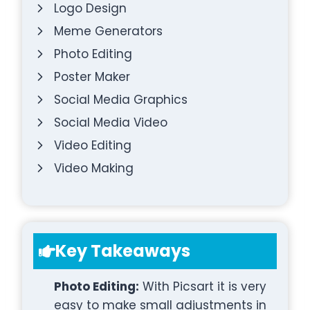
Logo Design
Meme Generators
Photo Editing
Poster Maker
Social Media Graphics
Social Media Video
Video Editing
Video Making
Key Takeaways
Photo Editing:
With Picsart it is very
easy to make small adjustments in