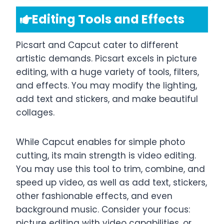
Editing Tools and Effects
Picsart and Capcut cater to different
artistic demands. Picsart excels in picture
editing, with a huge variety of tools, filters,
and effects. You may modify the lighting,
add text and stickers, and make beautiful
collages.
While Capcut enables for simple photo
cutting, its main strength is video editing.
You may use this tool to trim, combine, and
speed up video, as well as add text, stickers,
other fashionable effects, and even
background music. Consider your focus:
picture editing with video capabilities, or