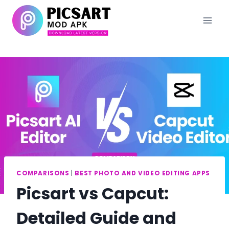
Skip
to
content
COMPARISONS
|
BEST PHOTO AND VIDEO EDITING APPS
Picsart vs Capcut:
Detailed Guide and