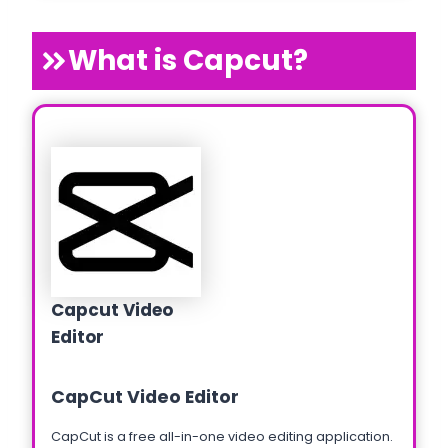
What is Capcut?
Capcut Video
Editor
CapCut Video Editor
CapCut is a free all-in-one video editing application.