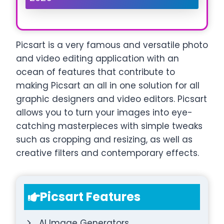
Picsart is a very famous and versatile photo
and video editing application with an
ocean of features that contribute to
making Picsart an all in one solution for all
graphic designers and video editors. Picsart
allows you to turn your images into eye-
catching masterpieces with simple tweaks
such as cropping and resizing, as well as
creative filters and contemporary effects.
Picsart Features
AI Image Generators