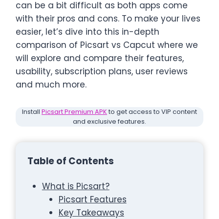
can be a bit difficult as both apps come
with their pros and cons. To make your lives
easier, let’s dive into this in-depth
comparison of Picsart vs Capcut where we
will explore and compare their features,
usability, subscription plans, user reviews
and much more.
Install
Picsart Premium APK
to get access to VIP content
and exclusive features.
Table of Contents
What is Picsart?
Picsart Features
Key Takeaways