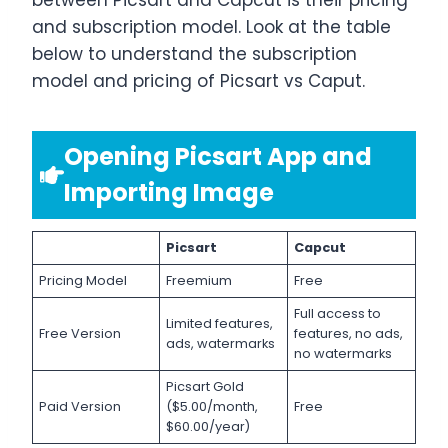
between Picsart and Capcut is their pricing
and subscription model. Look at the table
below to understand the subscription
model and pricing of Picsart vs Caput.
Opening Picsart App and
Importing Image
Picsart
Capcut
Pricing Model
Freemium
Free
Full access to
Limited features,
Free Version
features, no ads,
ads, watermarks
no watermarks
Picsart Gold
Paid Version
($5.00/month,
Free
$60.00/year)