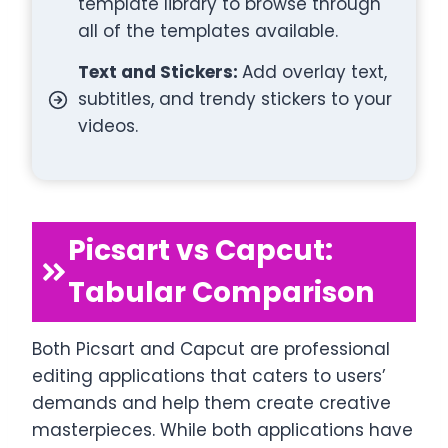
template library to browse through
all of the templates available.
Text and Stickers:
Add overlay text,
subtitles, and trendy stickers to your
videos.
Picsart vs Capcut:
Tabular Comparison
Both Picsart and Capcut are professional
editing applications that caters to users’
demands and help them create creative
masterpieces. While both applications have