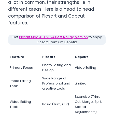
a lot in common, their strengths lie in
different areas. Here is a head to head
comparison of Picsart and Capcut
features.
Get
Picsart Mod APK 2024 Best No Lag Version
to enjoy
Picsart Premium Benefits
Feature
Picsart
Capcut
Photo Editing and
Primary Focus
Video Editing
Design
Wide Range of
Photo Editing
Professional and
Limited
Tools
creative tools
Extensive (Trim,
Video Editing
Cut, Merge, Split,
Basic (Trim, Cut)
Tools
Speed
Adjustments)