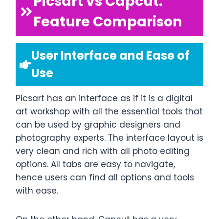
Picsart vs Capcut:
Feature Comparison
User Interface and Ease of
Use
Picsart has an interface as if it is a digital
art workshop with all the essential tools that
can be used by graphic designers and
photography experts. The interface layout is
very clean and rich with all photo editing
options. All tabs are easy to navigate,
hence users can find all options and tools
with ease.