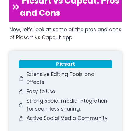
Picsart vs Capcut: Pros
and Cons
Now, let’s look at some of the pros and cons
of Picsart vs Capcut app:
Picsart
Extensive Editing Tools and
Effects
Easy to Use
Strong social media integration
for seamless sharing.
Active Social Media Community