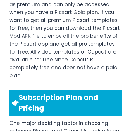
as premium and can only be accessed
when you have a Picsart Gold plan. If you
want to get all premium Picsart templates
for free, then you can download the Picsart
Mod APK file to enjoy all the pro benefits of
the Picsart app and get all pro templates
for free. All video templates of Capcut are
available for free since Capcut is
completely free and does not have a paid
plan.
Subscription Plan and
Pricing
One major deciding factor in choosing