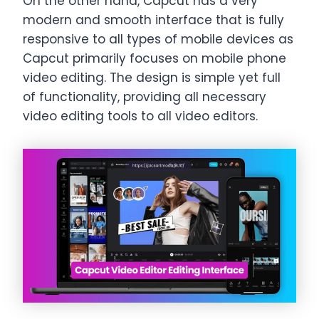
On the other hand, Capcut has a very
modern and smooth interface that is fully
responsive to all types of mobile devices as
Capcut primarily focuses on mobile phone
video editing. The design is simple yet full
of functionality, providing all necessary
video editing tools to all video editors.