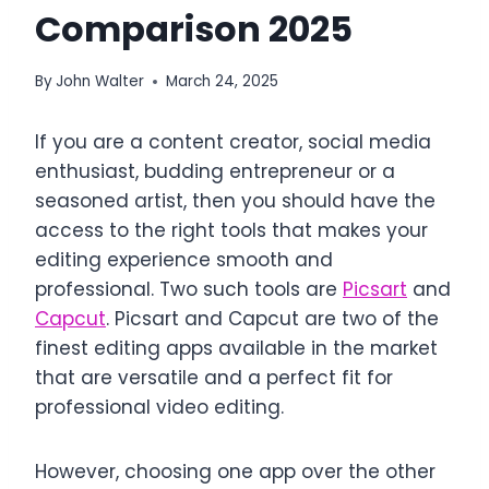
Comparison 2025
By
John Walter
March 24, 2025
If you are a content creator, social media
enthusiast, budding entrepreneur or a
seasoned artist, then you should have the
access to the right tools that makes your
editing experience smooth and
professional. Two such tools are
Picsart
and
Capcut
. Picsart and Capcut are two of the
finest editing apps available in the market
that are versatile and a perfect fit for
professional video editing.
However, choosing one app over the other