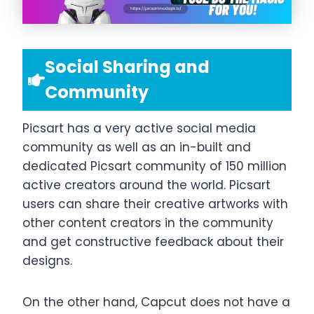
Social Sharing and
Community
Picsart has a very active social media
community as well as an in-built and
dedicated Picsart community of 150 million
active creators around the world. Picsart
users can share their creative artworks with
other content creators in the community
and get constructive feedback about their
designs.
On the other hand, Capcut does not have a