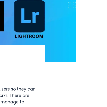
users so they can
rks. There are
em manage to