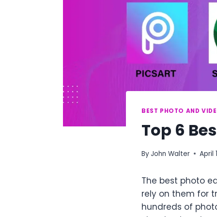
BEST PHOTO AND VIDE
Top 6 Bes
By
John Walter
April 
The best photo ed
rely on them for 
hundreds of photo