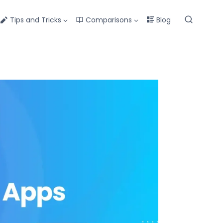
Tips and Tricks
Comparisons
Blog