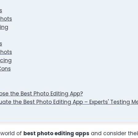
s
hots
cing
s
hots
icing
Cons
se the Best Photo Editing App?
uate the Best Photo Editing App – Experts' Testing 
e world of
best photo editing apps
and consider thei