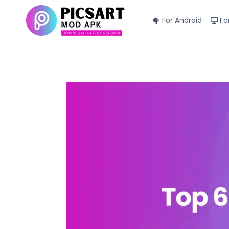
Skip
to
For Android
Fo
content