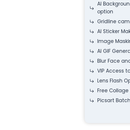
AI Backgrou
option
Gridline ca
AI Sticker Ma
Image Maski
AI GIF Gener
Blur Face a
VIP Access t
Lens Flash O
Free Collage
Picsart Batch