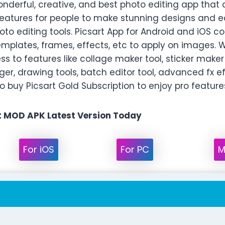
wonderful, creative, and best photo editing app that
atures for people to make stunning designs and edi
oto editing tools. Picsart App for Android and iOS 
emplates, frames, effects, etc to apply on images. W
s to features like collage maker tool, sticker maker 
r, drawing tools, batch editor tool, advanced fx 
 buy Picsart Gold Subscription to enjoy pro features
 MOD APK Latest Version Today
For iOS
For PC
M
s