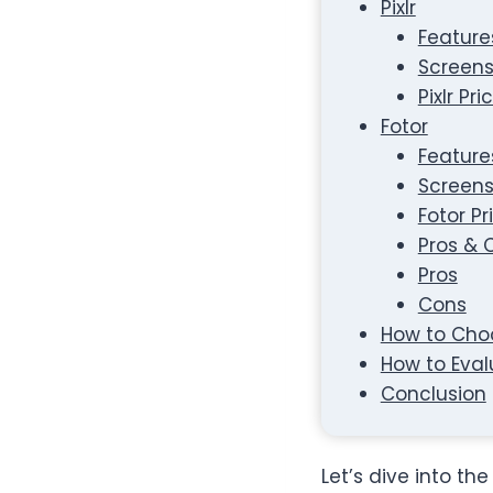
Pixlr
Feature
Screens
Pixlr Pri
Fotor
Feature
Screens
Fotor Pr
Pros & 
Pros
Cons
How to Choo
How to Eval
Conclusion
Let’s dive into th