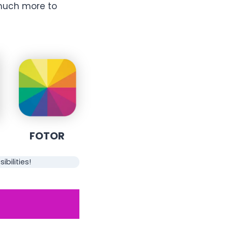
much more to
FOTOR
bilities!