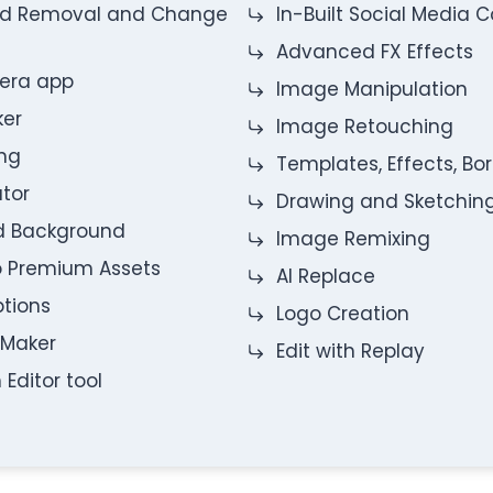
nd Removal and Change
In-Built Social Media
Advanced FX Effects
mera app
Image Manipulation
ker
Image Retouching
ng
Templates, Effects, Bo
ator
Drawing and Sketchin
nd Background
Image Remixing
o Premium Assets
AI Replace
ptions
Logo Creation
 Maker
Edit with Replay
 Editor tool