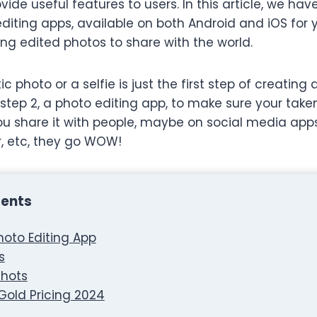
ide useful features to users. In this article, we hav
 editing apps, available on both Android and iOS for
ng edited photos to share with the world.
 photo or a selfie is just the first step of creating a
step 2, a photo editing app, to make sure your taken
you share it with people, maybe on social media apps
r, etc, they go WOW!
tents
Photo Editing App
s
hots
 Gold Pricing 2024