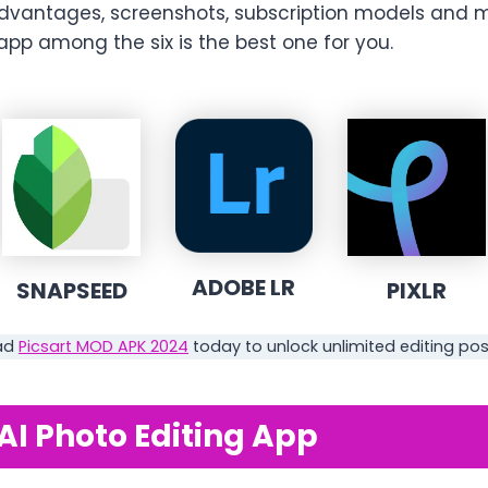
dvantages, screenshots, subscription models and 
pp among the six is the best one for you.
ADOBE LR
SNAPSEED
PIXLR
ad
Picsart MOD APK 2024
today to unlock unlimited editing possi
 AI Photo Editing App