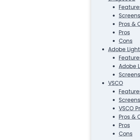
Feature
Screens
Pros & 
Pros
Cons
Adobe Light
Feature
Adobe L
Screens
VSCO
Feature
Screens
VSCO Pr
Pros & 
Pros
Cons