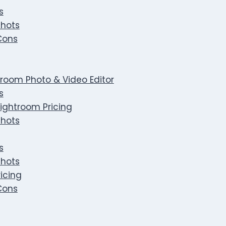
s
hots
Cons
room Photo & Video Editor
s
ightroom Pricing
hots
s
hots
icing
Cons