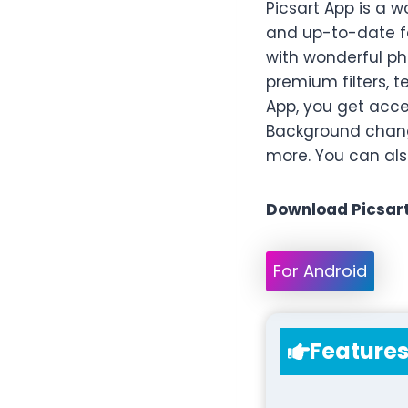
Picsart App is a 
and up-to-date fe
with wonderful ph
premium filters, t
App, you get acces
Background change
more. You can also
Download Picsart
For Android
Feature