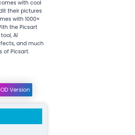
 comes with cool
t their pictures
comes with 1000+
ith the Picsart
tool, AI
effects, and much
 of Picsart.
OD Version