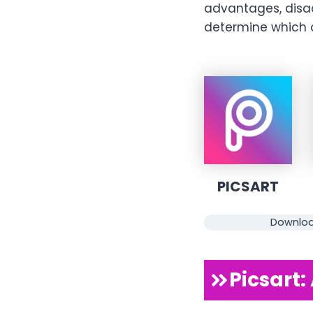
advantages, disa
determine which a
PICSART
Downlo
Picsart: