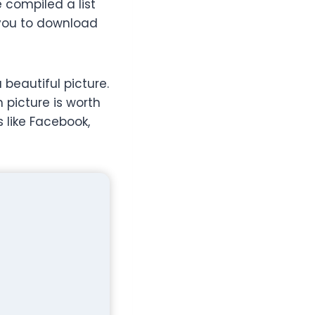
e compiled a list
 you to download
 beautiful picture.
 picture is worth
 like Facebook,