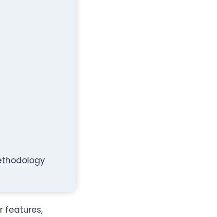
Methodology
r features,