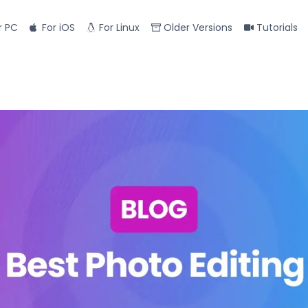
r PC
For iOS
For Linux
Older Versions
Tutorials