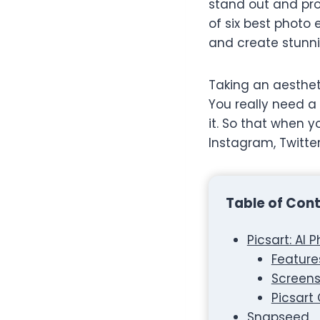
stand out and prov
of six best photo
and create stunni
Taking an aesthetic
You really need a 
it. So that when 
Instagram, Twitte
Table of Con
Picsart: AI 
Feature
Screens
Picsart
Snapseed