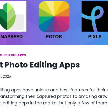
O EDITING APPS
t Photo Editing Apps
11, 2025
iting apps have unique and best features for their 
transforming their captured photos to amazing artwo
 editing apps in the market but only a few of th