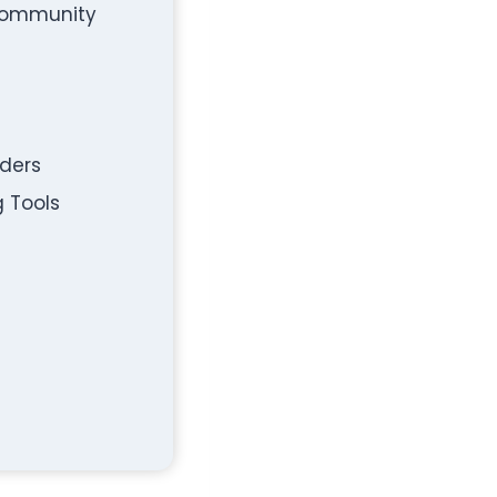
 Community
rders
g Tools