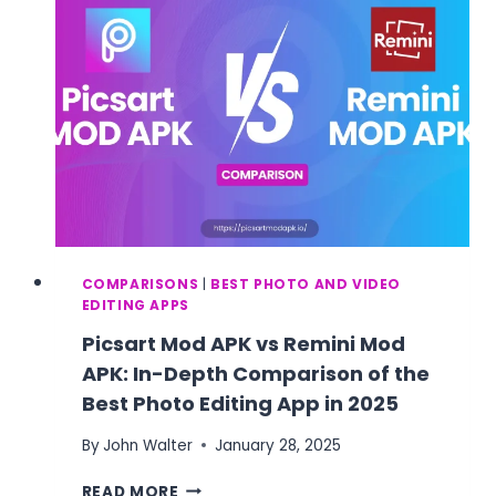
COMPARISON
2025
COMPARISONS
|
BEST PHOTO AND VIDEO
EDITING APPS
Picsart Mod APK vs Remini Mod
APK: In-Depth Comparison of the
Best Photo Editing App in 2025
By
John Walter
January 28, 2025
PICSART
READ MORE