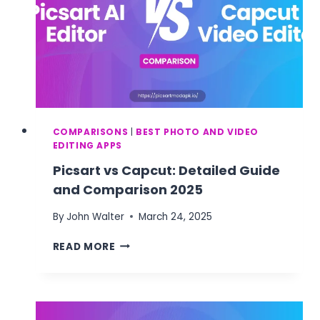
COMPARISONS
|
BEST PHOTO AND VIDEO
EDITING APPS
Picsart vs Capcut: Detailed Guide
and Comparison 2025
By
John Walter
March 24, 2025
PICSART
READ MORE
VS
CAPCUT:
DETAILED
GUIDE
AND