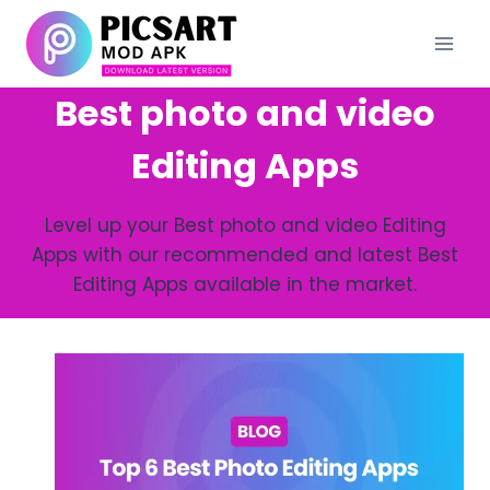
Skip
to
content
Best photo and video
Editing Apps
Level up your Best photo and video Editing
Apps with our recommended and latest Best
Editing Apps available in the market.