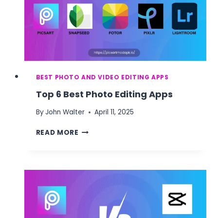
BEST PHOTO AND VIDEO EDITING APPS
Top 6 Best Photo Editing Apps
By
John Walter
April 11, 2025
TOP
READ MORE
6
BEST
PHOTO
EDITING
APPS