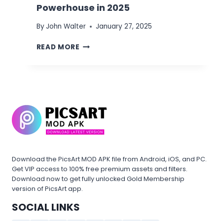
Powerhouse in 2025
By
John Walter
January 27, 2025
PICSART
READ MORE
APK
MOD
VS
INSTAGRAM
MOD
APK:
BEST
PHOTO
EDITING
POWERHOUSE
IN
Download the PicsArt MOD APK file from Android, iOS, and PC.
2025
Get VIP access to 100% free premium assets and filters.
Download now to get fully unlocked Gold Membership
version of PicsArt app.
SOCIAL LINKS