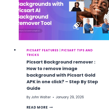
PICSART FEATURES
|
PICSART TIPS AND
TRICKS
Picsart Background remover :
How to remove image
background with Picsart Gold
APK in one click? – Step By Step
Guide
By
John Walter
January 29, 2026
PICSART
READ MORE