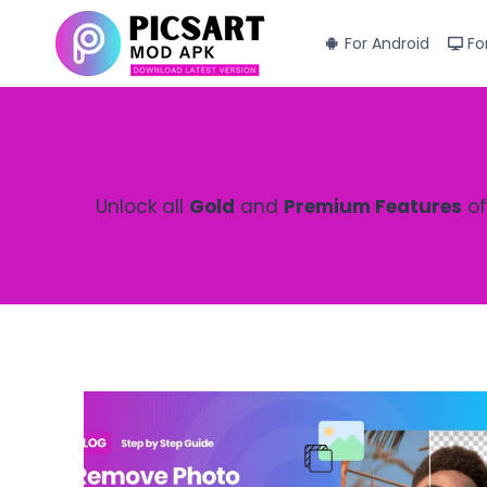
Skip
to
For Android
Fo
content
Unlock all
Gold
and
Premium Features
of