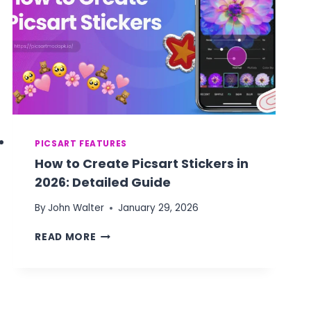
PICSART FEATURES
How to Create Picsart Stickers in
2026: Detailed Guide
By
John Walter
January 29, 2026
HOW
READ MORE
TO
CREATE
PICSART
STICKERS
IN