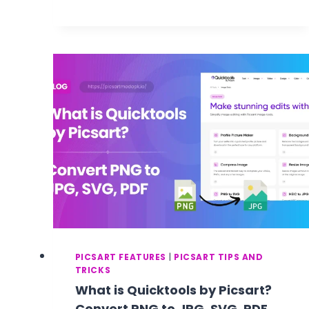
BACKGROUND
REMOVER
:
HOW
TO
REMOVE
IMAGE
BACKGROUND
WITH
PICSART
GOLD
APK
IN
ONE
CLICK?
–
STEP
BY
PICSART FEATURES
|
PICSART TIPS AND
STEP
TRICKS
GUIDE
What is Quicktools by Picsart?
Convert PNG to JPG, SVG, PDF