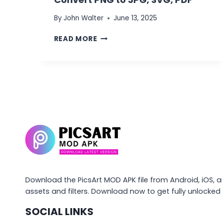
By
John Walter
June 13, 2025
WHAT
READ MORE
IS
QUICKTOOLS
BY
PICSART?
CONVERT
PNG
TO
JPG,
SVG,
PDF
Download the PicsArt MOD APK file from Android, iOS, 
assets and filters. Download now to get fully unlocke
SOCIAL LINKS