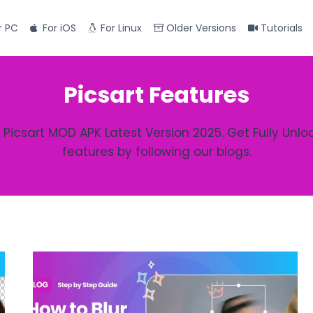
r PC
For iOS
For Linux
Older Versions
Tutorials
Picsart Features
 Picsart MOD APK Latest Version 2025. Get Fully Unlo
features by following our blogs.