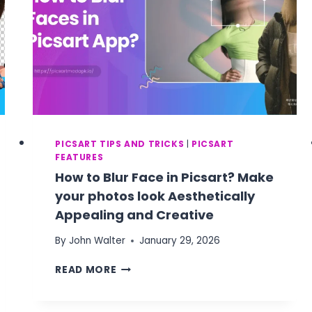
PICSART TIPS AND TRICKS
|
PICSART
FEATURES
How to Blur Face in Picsart? Make
your photos look Aesthetically
Appealing and Creative
By
John Walter
January 29, 2026
HOW
READ MORE
TO
BLUR
FACE