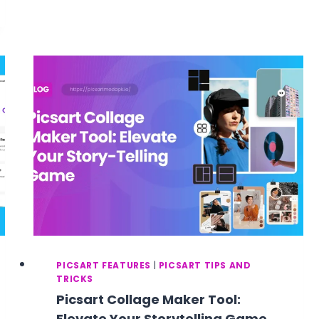
IN
PICSART?
MAKE
YOUR
PHOTOS
LOOK
AESTHETICALLY
APPEALING
AND
CREATIVE
PICSART FEATURES
|
PICSART TIPS AND
TRICKS
Picsart Collage Maker Tool:
Elevate Your Storytelling Game