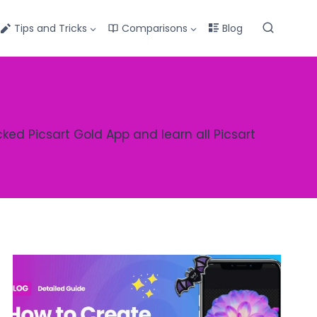
Tips and Tricks
Comparisons
Blog
cked Picsart Gold App and learn all Picsart