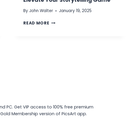
By
John Walter
January 19, 2025
PICSART
READ MORE
COLLAGE
MAKER
TOOL:
ELEVATE
YOUR
STORYTELLING
GAME
and PC. Get VIP access to 100% free premium
d Gold Membership version of PicsArt app.