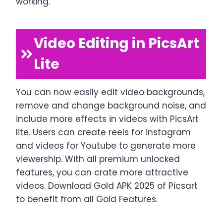
working.
Video Editing in PicsArt
Lite
You can now easily edit video backgrounds,
remove and change background noise, and
include more effects in videos with PicsArt
lite. Users can create reels for instagram
and videos for Youtube to generate more
viewership. With all premium unlocked
features, you can crate more attractive
videos. Download Gold APK 2025 of Picsart
to benefit from all Gold Features.