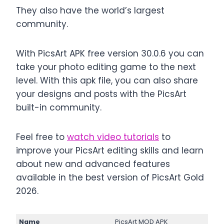
They also have the world’s largest
community.
With PicsArt APK free version 30.0.6 you can
take your photo editing game to the next
level. With this apk file, you can also share
your designs and posts with the PicsArt
built-in community.
Feel free to
watch video tutorials
to
improve your PicsArt editing skills and learn
about new and advanced features
available in the best version of PicsArt Gold
2026.
Name
PicsArt MOD APK