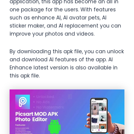
application, this app has become an all in
one package for the users. With features
such as enhance AI, AI avatar pets, AI
sticker maker, and AI replacement you can
improve your photos and videos.
By downloading this apk file, you can unlock
and download AI features of the app. AI
Enhance latest version is also available in
this apk file.