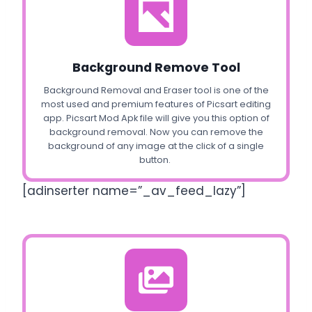
Background Remove Tool
Background Removal and Eraser tool is one of the
most used and premium features of Picsart editing
app. Picsart Mod Apk file will give you this option of
background removal. Now you can remove the
background of any image at the click of a single
button.
[adinserter name=”_av_feed_lazy”]