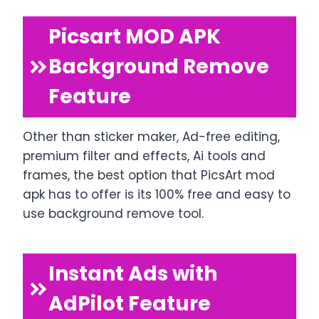
Picsart MOD APK
Background Remove
Feature
Other than sticker maker, Ad-free editing,
premium filter and effects, Ai tools and
frames, the best option that PicsArt mod
apk has to offer is its 100% free and easy to
use background remove tool.
Instant Ads with
AdPilot Feature