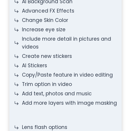
AI Background Scan
Advanced FX Effects
Change Skin Color
Increase eye size
Include more detail in pictures and
videos
Create new stickers
AI Stickers
Copy/Paste feature in video editing
Trim option in video
Add text, photos and music
Add more layers with image masking
Lens flash options