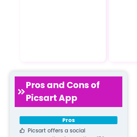
Pros and Cons of
Picsart App
Pros
Picsart offers a social