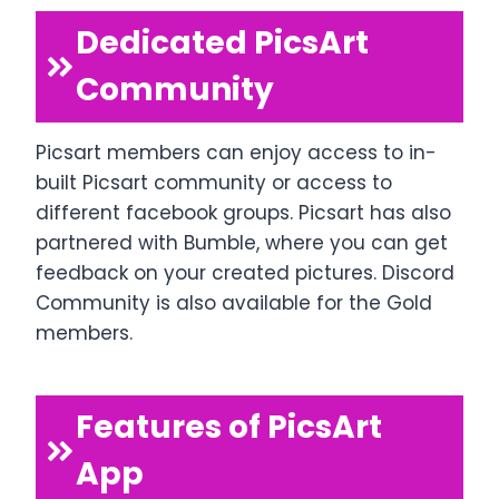
Dedicated PicsArt
Community
Picsart members can enjoy access to in-
built Picsart community or access to
different facebook groups. Picsart has also
partnered with Bumble, where you can get
feedback on your created pictures. Discord
Community is also available for the Gold
members.
Features of PicsArt
App