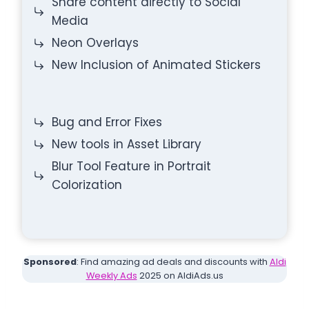
Share content directly to Social
Media
Neon Overlays
New Inclusion of Animated Stickers
Bug and Error Fixes
New tools in Asset Library
Blur Tool Feature in Portrait
Colorization
Sponsored
: Find amazing ad deals and discounts with
Aldi
Weekly Ads
2025 on AldiAds.us