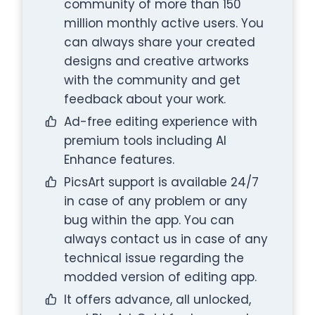
community of more than 150
million monthly active users. You
can always share your created
designs and creative artworks
with the community and get
feedback about your work.
Ad-free editing experience with
premium tools including AI
Enhance features.
PicsArt support is available 24/7
in case of any problem or any
bug within the app. You can
always contact us in case of any
technical issue regarding the
modded version of editing app.
It offers advance, all unlocked,