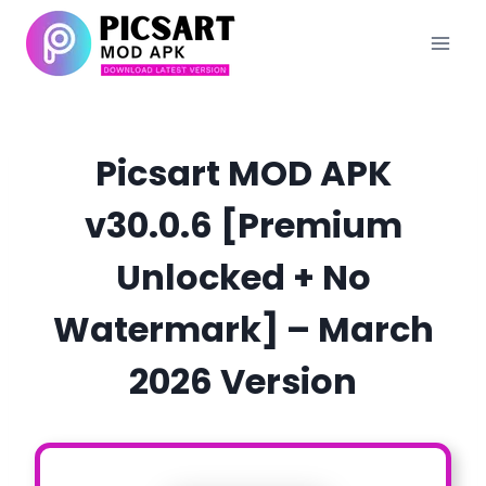
Skip
to
content
Picsart MOD APK
v30.0.6 [Premium
Unlocked + No
Watermark] – March
2026 Version