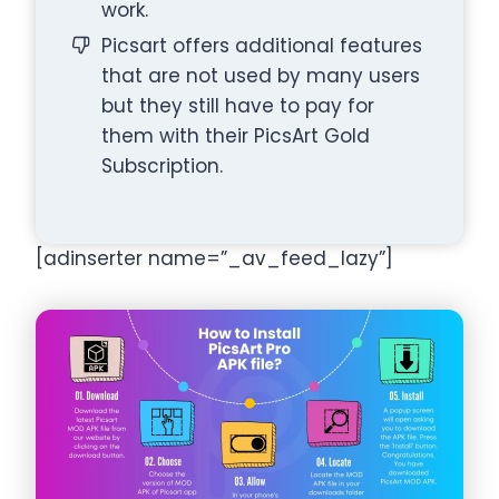
work.
Picsart offers additional features
that are not used by many users
but they still have to pay for
them with their PicsArt Gold
Subscription.
[adinserter name=”_av_feed_lazy”]