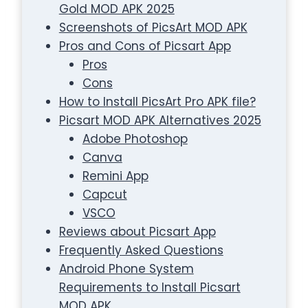
Gold MOD APK 2025
Screenshots of PicsArt MOD APK
Pros and Cons of Picsart App
Pros
Cons
How to Install PicsArt Pro APK file?
Picsart MOD APK Alternatives 2025
Adobe Photoshop
Canva
Remini App
Capcut
VSCO
Reviews about Picsart App
Frequently Asked Questions
Android Phone System
Requirements to Install Picsart
MOD APK