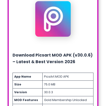
Download Picsart MOD APK (v30.0.6)
– Latest & Best Version
2026
App Name
PicsArt MOD APK
Size
75.0 MB
Version
30.0.3
MOD Features
Gold Membership Unlocked