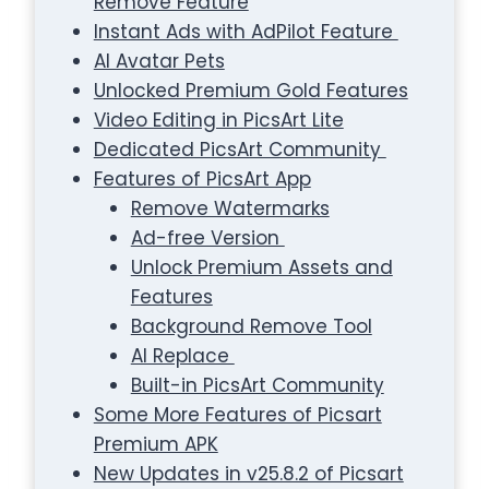
Remove Feature
Instant Ads with AdPilot Feature
AI Avatar Pets
Unlocked Premium Gold Features
Video Editing in PicsArt Lite
Dedicated PicsArt Community
Features of PicsArt App
Remove Watermarks
Ad-free Version
Unlock Premium Assets and
Features
Background Remove Tool
AI Replace
Built-in PicsArt Community
Some More Features of Picsart
Premium APK
New Updates in v25.8.2 of Picsart