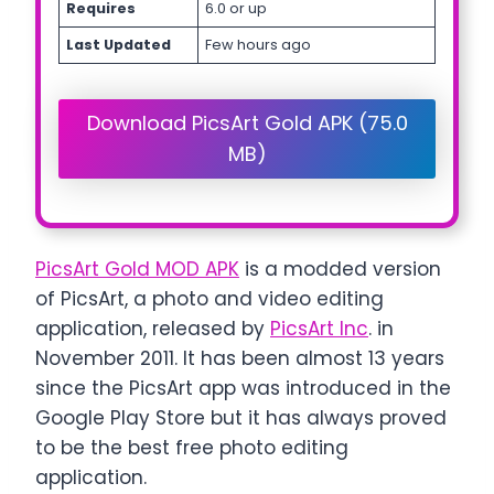
Requires
6.0 or up
Last Updated
Few hours ago
Download PicsArt Gold APK (75.0
MB)
PicsArt Gold MOD APK
is a modded version
of PicsArt, a photo and video editing
application, released by
PicsArt Inc
. in
November 2011. It has been almost 13 years
since the PicsArt app was introduced in the
Google Play Store but it has always proved
to be the best free photo editing
application.