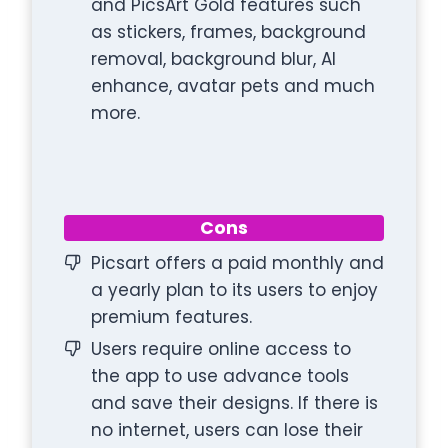
and PicsArt Gold features such
as stickers, frames, background
removal, background blur, AI
enhance, avatar pets and much
more.
Cons
Picsart offers a paid monthly and
a yearly plan to its users to enjoy
premium features.
Users require online access to
the app to use advance tools
and save their designs. If there is
no internet, users can lose their