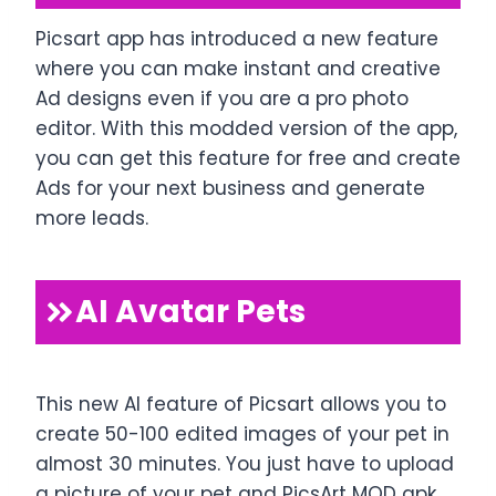
Picsart app has introduced a new feature
where you can make instant and creative
Ad designs even if you are a pro photo
editor. With this modded version of the app,
you can get this feature for free and create
Ads for your next business and generate
more leads.
AI Avatar Pets
This new AI feature of Picsart allows you to
create 50-100 edited images of your pet in
almost 30 minutes. You just have to upload
a picture of your pet and PicsArt MOD apk