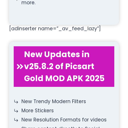
more.
[adinserter name=”_av_feed_lazy”]
New Updates in
v25.8.2 of Picsart
Gold MOD APK 2025
New Trendy Modern Filters
More Stickers
New Resolution Formats for videos