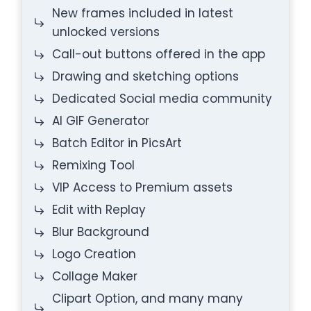
New frames included in latest
unlocked versions
Call-out buttons offered in the app
Drawing and sketching options
Dedicated Social media community
AI GIF Generator
Batch Editor in PicsArt
Remixing Tool
VIP Access to Premium assets
Edit with Replay
Blur Background
Logo Creation
Collage Maker
Clipart Option, and many many