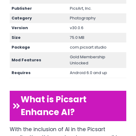
Publisher
PicsArt, Inc.
Category
Photography
Version
v30.0.6
Size
75.0 MB
Package
com.picsart.studio
Gold Membership
Mod Features
Unlocked
Requires
Android 6.0 and up
What is Picsart
Enhance AI?
With the inclusion of AI in the Picsart