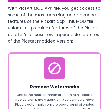
With PicsArt MOD APK file, you get access to
some of the most amazing and advance
features of the Picsart app. This MOD file
unlocks all premium features of the Picsart
app. Let’s discuss few impeccable features
of the Picsart modded version:
Remove Watermarks
One of the most common problem with Picsart’s
free version is the watermark. You cannot remove
Picsart watermark from the background of photos