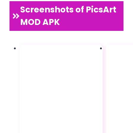
Screenshots of PicsArt
MOD APK