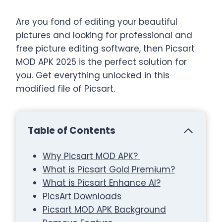
Are you fond of editing your beautiful
pictures and looking for professional and
free picture editing software, then Picsart
MOD APK 2025 is the perfect solution for
you. Get everything unlocked in this
modified file of Picsart.
Table of Contents
Why Picsart MOD APK?
What is Picsart Gold Premium?
What is Picsart Enhance AI?
PicsArt Downloads
Picsart MOD APK Background