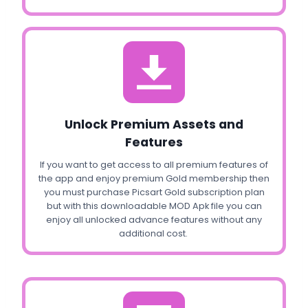
Unlock Premium Assets and
Features
If you want to get access to all premium features of
the app and enjoy premium Gold membership then
you must purchase Picsart Gold subscription plan
but with this downloadable MOD Apk file you can
enjoy all unlocked advance features without any
additional cost.