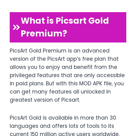
What is Picsart Gold
Premium?
PicsArt Gold Premium is an advanced
version of the PicsArt app’s free plan that
allows you to enjoy and benefit from the
privileged features that are only accessible
in paid plans. But with this MOD APK file, you
can get many features all unlocked in
greatest version of Picsart.
PicsArt Gold is available in more than 30
languages and offers lots of tools to its
current 150 million active users worldwide.