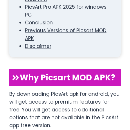
PicsArt Pro APK 2025 for windows
PC
Conclusion
Previous Versions of Picsart MOD
APK
Disclaimer
Why Picsart MOD APK?
By downloading PicsArt apk for android, you
will get access to premium features for
free. You will get access to additional
options that are not available in the PicsArt
app free version.