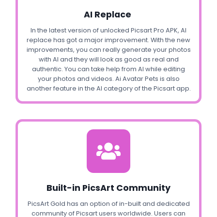
AI Replace
In the latest version of unlocked Picsart Pro APK, AI
replace has got a major improvement. With the new
improvements, you can really generate your photos
with AI and they will look as good as real and
authentic. You can take help from AI while editing
your photos and videos. Ai Avatar Pets is also
another feature in the AI category of the Picsart app.
Built-in PicsArt Community
PicsArt Gold has an option of in-built and dedicated
community of Picsart users worldwide. Users can