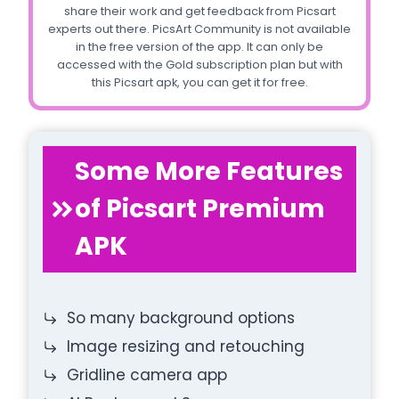
share their work and get feedback from Picsart
experts out there. PicsArt Community is not available
in the free version of the app. It can only be
accessed with the Gold subscription plan but with
this Picsart apk, you can get it for free.
Some More Features
of Picsart Premium
APK
So many background options
Image resizing and retouching
Gridline camera app