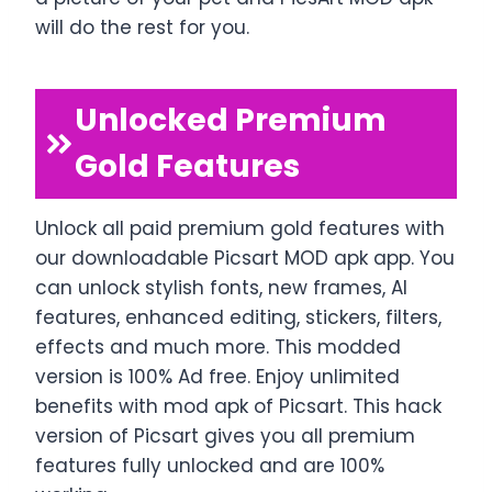
will do the rest for you.
Unlocked Premium
Gold Features
Unlock all paid premium gold features with
our downloadable Picsart MOD apk app. You
can unlock stylish fonts, new frames, AI
features, enhanced editing, stickers, filters,
effects and much more. This modded
version is 100% Ad free. Enjoy unlimited
benefits with mod apk of Picsart. This hack
version of Picsart gives you all premium
features fully unlocked and are 100%