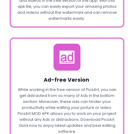
and videos in the free version of the app. With this
apk file, you can easily export your amazing photos
and videos without the watermark and can remove
watermarks easily.
Ad-free Version
While working in the free version of PicsArt, you can
get distracted from so many of Ads in the bottom
section. Moreover, these ads can hinder your
productivity while editing your picture or video.
PicsArt MOD APK allows you to work on your project
without any Ads or distractions. Download PicsArt
Gold now to enjoy latest updates and best editing
software.