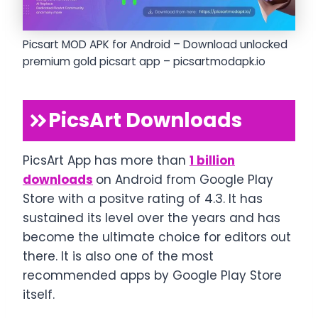
Picsart MOD APK for Android – Download unlocked
premium gold picsart app – picsartmodapk.io
PicsArt Downloads
PicsArt App has more than
1 billion
downloads
on Android from Google Play
Store with a positve rating of 4.3. It has
sustained its level over the years and has
become the ultimate choice for editors out
there. It is also one of the most
recommended apps by Google Play Store
itself.